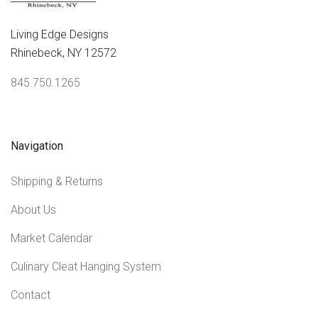
Living Edge Designs
Rhinebeck, NY 12572
845.750.1265
Navigation
Shipping & Returns
About Us
Market Calendar
Culinary Cleat Hanging System
Contact