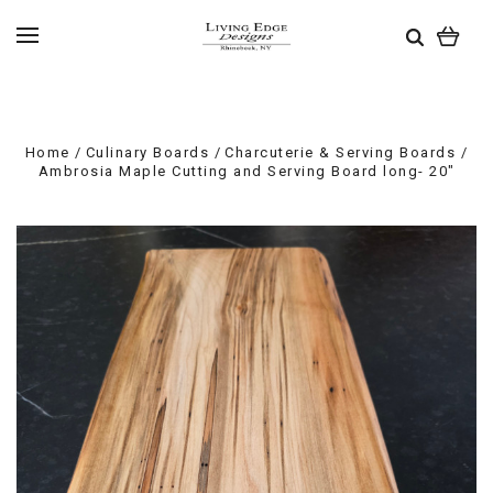
Home
Culinary Boards
Charcuterie & Serving Boards
Ambrosia Maple Cutting and Serving Board long- 20"