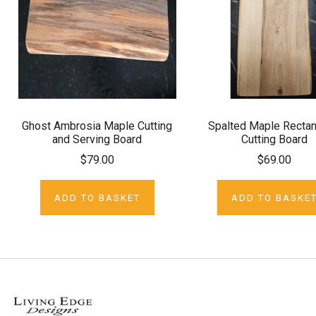
Ghost Ambrosia Maple Cutting
Spalted Maple Rectan
and Serving Board
Cutting Board
$79.00
$69.00
ADD TO BASKET
ADD TO BASKE