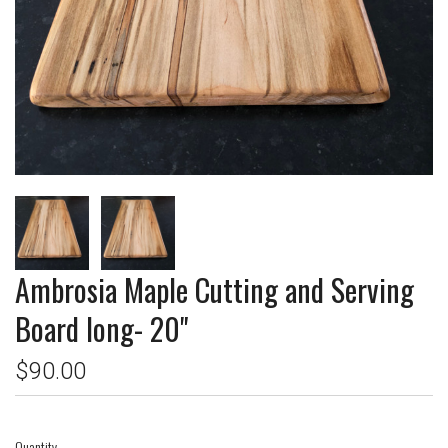
Ambrosia Maple Cutting and Serving
Board long- 20"
$90.00
Quantity