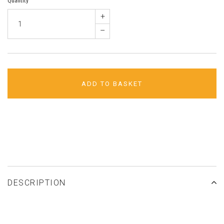
+
–
ADD TO BASKET
ADD TO WISHLIST
DESCRIPTION