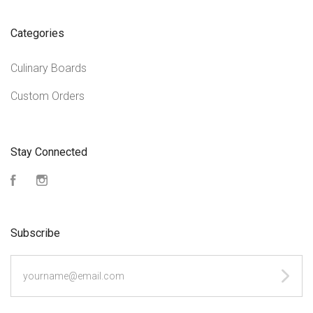
Categories
Culinary Boards
Custom Orders
Stay Connected
Facebook
Instagram
Subscribe
yourname@email.com