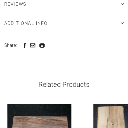
REVIEWS
ADDITIONAL INFO
Share:
Related Products