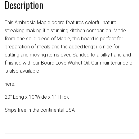
Description
This Ambrosia Maple board features colorful natural
streaking making it a stunning kitchen companion. Made
from one solid piece of Maple, this board is perfect for
preparation of meals and the added length is nice for
cutting and moving items over. Sanded to a silky hand and
finished with our Board Love Walnut Oil. Our maintenance oil
is also available
here:
20" Long x 10"Wide x 1" Thick
Ships free in the continental USA