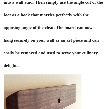
into a wall stud. Then simply use the angle cut of the
foot as a hook that marries perfectly with the
opposing angle of the cleat. The board can now
hang securely on your wall as an art piece and can
easily be removed and used to serve your culinary
delights!