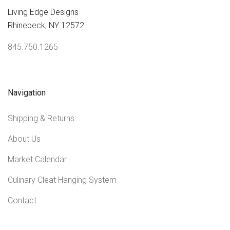
Living Edge Designs
Rhinebeck, NY 12572
845.750.1265
Navigation
Shipping & Returns
About Us
Market Calendar
Culinary Cleat Hanging System
Contact