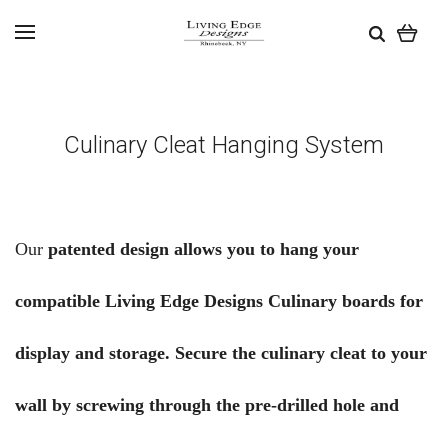
Culinary Cleat Hanging System
Our
patented design allows you to hang your
compatible Living Edge Designs Culinary boards for
display and storage. Secure the culinary cleat to your
wall by screwing through the pre-drilled hole and