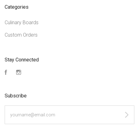
Categories
Culinary Boards
Custom Orders
Stay Connected
Facebook
Instagram
Subscribe
yourname@email.com