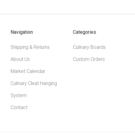
Navigation
Categories
Shipping & Returns
Culinary Boards
About Us
Custom Orders
Market Calendar
Culinary Cleat Hanging
System
Contact