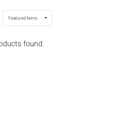
oducts found.