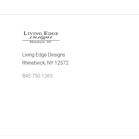
Living Edge Designs
Rhinebeck, NY 12572
845.750.1265