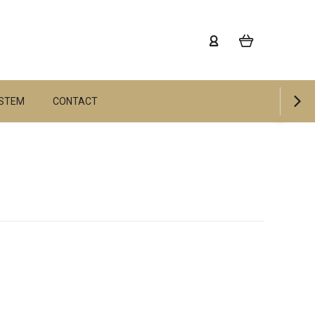
YSTEM
CONTACT