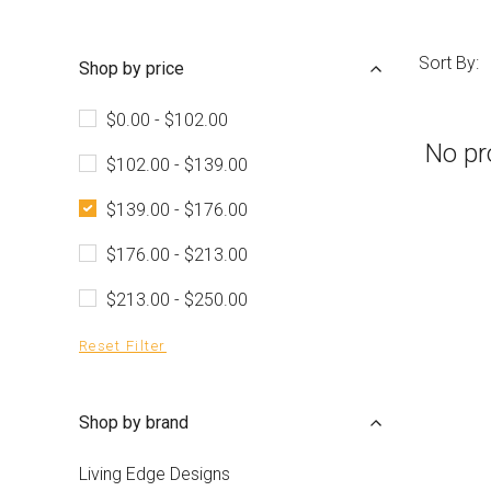
Sort By:
Shop by price
$0.00 - $102.00
No pr
$102.00 - $139.00
$139.00 - $176.00
$176.00 - $213.00
$213.00 - $250.00
Reset Filter
Shop by brand
Living Edge Designs