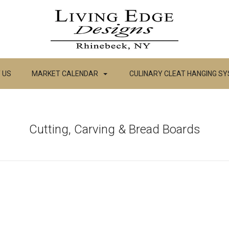
 US
MARKET CALENDAR
CULINARY CLEAT HANGING S
Cutting, Carving & Bread Boards