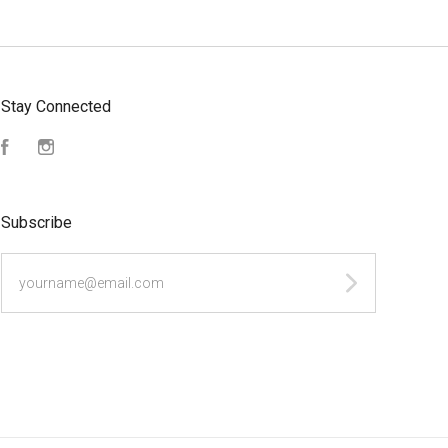
Stay Connected
Facebook
Instagram
Subscribe
yourname@email.com