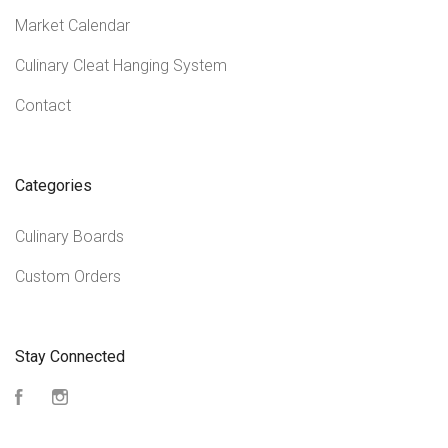
Market Calendar
Culinary Cleat Hanging System
Contact
Categories
Culinary Boards
Custom Orders
Stay Connected
Facebook
Instagram