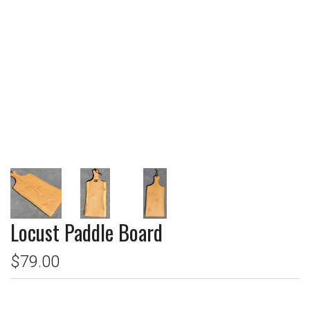
Locust Paddle Board
$79.00