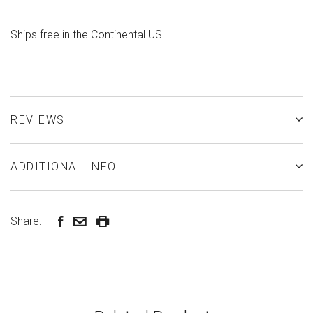
Ships free in the Continental US
REVIEWS
ADDITIONAL INFO
Share: