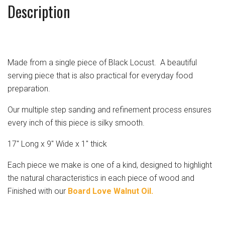
Description
Made from a single piece of Black Locust. A beautiful
serving piece that is also practical for everyday food
preparation.
Our multiple step sanding and refinement process ensures
every inch of this piece is silky smooth.
17" Long x 9" Wide x 1" thick
Each piece we make is one of a kind, designed to highlight
the natural characteristics in each piece of wood and
Finished with our
Board Love Walnut Oil.