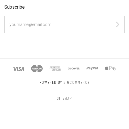
Subscribe
yourname@email.com
POWERED BY
BIGCOMMERCE
SITEMAP