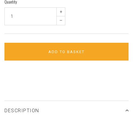
Quantity
+
–
ADD TO BASKET
ADD TO WISHLIST
DESCRIPTION