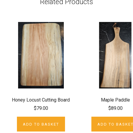
Related Products
Honey Locust Cutting Board
Maple Paddle
$79.00
$89.00
ADD TO BASKET
ADD TO BASKE