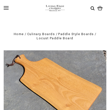
Home
Culinary Boards
Paddle Style Boards
Locust Paddle Board