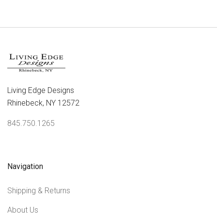
Living Edge Designs
Rhinebeck, NY 12572
845.750.1265
Navigation
Shipping & Returns
About Us